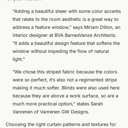
"Adding a beautiful sheer with some color accents
that relate to the room aesthetic is a great way to
address a feature window," says Miriam Dillon, an
interior designer at BVA BarnesVanze Architects.
"It adds a beautiful design feature that softens the
window without impeding the flow of natural
light."
"We chose this striped fabric because the colors
were so perfect, it’s also not a regimented stripe
making it much softer. Blinds were also used here
because they are above a work surface, so are a
much more practical option," states Sarah
Vanrenen of Vanrenen GW Designs.
Choosing the right curtain patterns and textures for