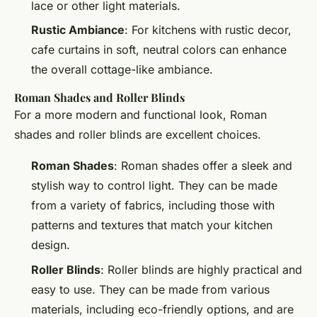
lace or other light materials.
Rustic Ambiance
: For kitchens with rustic decor,
cafe curtains in soft, neutral colors can enhance
the overall cottage-like ambiance.
Roman Shades and Roller Blinds
For a more modern and functional look, Roman
shades and roller blinds are excellent choices.
Roman Shades
: Roman shades offer a sleek and
stylish way to control light. They can be made
from a variety of fabrics, including those with
patterns and textures that match your kitchen
design.
Roller Blinds
: Roller blinds are highly practical and
easy to use. They can be made from various
materials, including eco-friendly options, and are