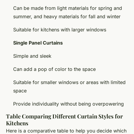
Can be made from light materials for spring and
summer, and heavy materials for fall and winter
Suitable for kitchens with larger windows
Single Panel Curtains
Simple and sleek
Can add a pop of color to the space
Suitable for smaller windows or areas with limited
space
Provide individuality without being overpowering
Table Comparing Different Curtain Styles for
Kitchens
Here is a comparative table to help you decide which