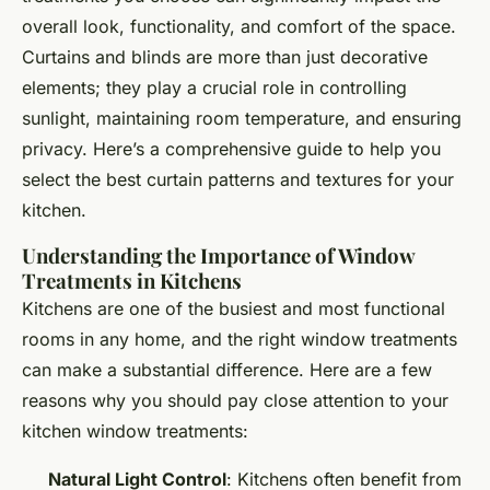
overall look, functionality, and comfort of the space.
Curtains and blinds are more than just decorative
elements; they play a crucial role in controlling
sunlight, maintaining room temperature, and ensuring
privacy. Here’s a comprehensive guide to help you
select the best curtain patterns and textures for your
kitchen.
Understanding the Importance of Window
Treatments in Kitchens
Kitchens are one of the busiest and most functional
rooms in any home, and the right window treatments
can make a substantial difference. Here are a few
reasons why you should pay close attention to your
kitchen window treatments:
Natural Light Control
: Kitchens often benefit from