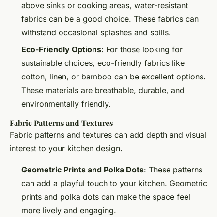
above sinks or cooking areas, water-resistant
fabrics can be a good choice. These fabrics can
withstand occasional splashes and spills.
Eco-Friendly Options
: For those looking for
sustainable choices, eco-friendly fabrics like
cotton, linen, or bamboo can be excellent options.
These materials are breathable, durable, and
environmentally friendly.
Fabric Patterns and Textures
Fabric patterns and textures can add depth and visual
interest to your kitchen design.
Geometric Prints and Polka Dots
: These patterns
can add a playful touch to your kitchen. Geometric
prints and polka dots can make the space feel
more lively and engaging.