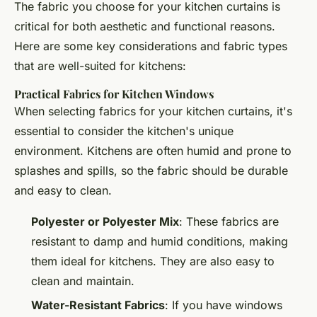
The fabric you choose for your kitchen curtains is
critical for both aesthetic and functional reasons.
Here are some key considerations and fabric types
that are well-suited for kitchens:
Practical Fabrics for Kitchen Windows
When selecting fabrics for your kitchen curtains, it's
essential to consider the kitchen's unique
environment. Kitchens are often humid and prone to
splashes and spills, so the fabric should be durable
and easy to clean.
Polyester or Polyester Mix
: These fabrics are
resistant to damp and humid conditions, making
them ideal for kitchens. They are also easy to
clean and maintain.
Water-Resistant Fabrics
: If you have windows