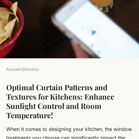
Accueil
›
Slimness
SLIMNESS
Optimal Curtain Patterns and
Optimal Curtain Patterns and
Textures for Kitchens: Enhance
Textures for Kitchens:
Sunlight Control and Room
Enhance Sunlight Control and
Temperature!
Room Temperature!
When it comes to designing your kitchen, the window
Animaux ukT5
•
October 25, 2024
•
7 min de lecture
treatments you choose can significantly impact the