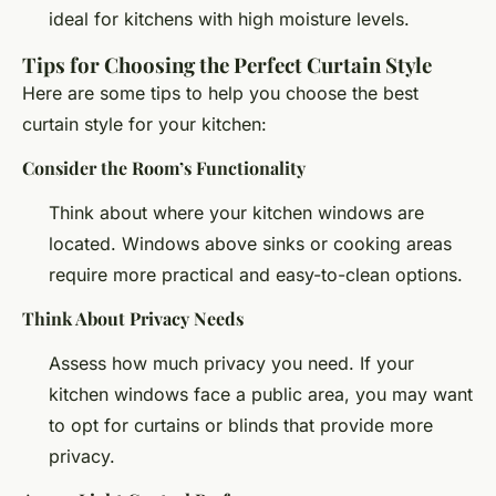
ideal for kitchens with high moisture levels.
Tips for Choosing the Perfect Curtain Style
Here are some tips to help you choose the best
curtain style for your kitchen:
Consider the Room’s Functionality
Think about where your kitchen windows are
located. Windows above sinks or cooking areas
require more practical and easy-to-clean options.
Think About Privacy Needs
Assess how much privacy you need. If your
kitchen windows face a public area, you may want
to opt for curtains or blinds that provide more
privacy.