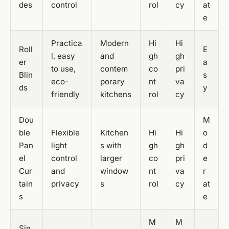
des
control
rol
cy
at
e
Practica
Modern
Hi
Hi
Roll
E
l, easy
and
gh
gh
er
a
to use,
contem
co
pri
Blin
s
eco-
porary
nt
va
ds
y
friendly
kitchens
rol
cy
Dou
M
ble
Flexible
Kitchen
Hi
Hi
o
Pan
light
s with
gh
gh
d
el
control
larger
co
pri
e
Cur
and
window
nt
va
r
tain
privacy
s
rol
cy
at
s
e
M
M
Sin