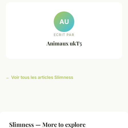
AU
ECRIT PAR
Animaux ukT5
← Voir tous les articles Slimness
Slimness — More to explore