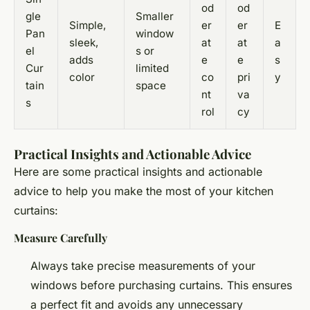
od
od
gle
Smaller
Simple,
er
er
E
Pan
window
sleek,
at
at
a
el
s or
adds
e
e
s
Cur
limited
color
co
pri
y
tain
space
nt
va
s
rol
cy
Practical Insights and Actionable Advice
Here are some practical insights and actionable
advice to help you make the most of your kitchen
curtains:
Measure Carefully
Always take precise measurements of your
windows before purchasing curtains. This ensures
a perfect fit and avoids any unnecessary