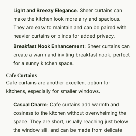
Light and Breezy Elegance
: Sheer curtains can
make the kitchen look more airy and spacious.
They are easy to maintain and can be paired with
heavier curtains or blinds for added privacy.
Breakfast Nook Enhancement
: Sheer curtains can
create a warm and inviting breakfast nook, perfect
for a sunny kitchen space.
Cafe Curtains
Cafe curtains are another excellent option for
kitchens, especially for smaller windows.
Casual Charm
: Cafe curtains add warmth and
cosiness to the kitchen without overwhelming the
space. They are short, usually reaching just below
the window sill, and can be made from delicate