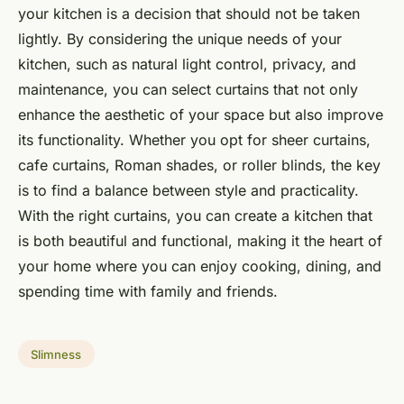
your kitchen is a decision that should not be taken
lightly. By considering the unique needs of your
kitchen, such as natural light control, privacy, and
maintenance, you can select curtains that not only
enhance the aesthetic of your space but also improve
its functionality. Whether you opt for sheer curtains,
cafe curtains, Roman shades, or roller blinds, the key
is to find a balance between style and practicality.
With the right curtains, you can create a kitchen that
is both beautiful and functional, making it the heart of
your home where you can enjoy cooking, dining, and
spending time with family and friends.
Slimness