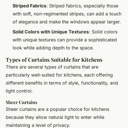
Striped Fabrics
: Striped fabrics, especially those
with soft, non-regimented stripes, can add a touch
of elegance and make the windows appear larger.
Solid Colors with Unique Textures
: Solid colors
with unique textures can provide a sophisticated
look while adding depth to the space.
Types of Curtains Suitable for Kitchens
There are several types of curtains that are
particularly well-suited for kitchens, each offering
different benefits in terms of style, functionality, and
light control.
Sheer Curtains
Sheer curtains are a popular choice for kitchens
because they allow natural light to enter while
maintaining a level of privacy.