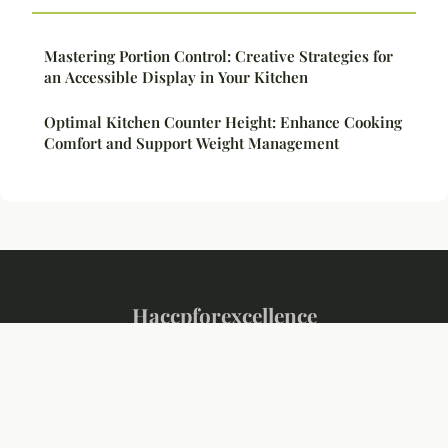
Mastering Portion Control: Creative Strategies for
an Accessible Display in Your Kitchen
Optimal Kitchen Counter Height: Enhance Cooking
Comfort and Support Weight Management
Haccpforexcellence
Legal notice
Contact
© 2026 Haccpforexcellence. All rights reserved.