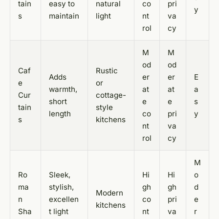
tain
easy to
natural
co
pri
y
s
maintain
light
nt
va
rol
cy
M
M
od
od
Caf
Rustic
Adds
er
er
E
e
or
warmth,
at
at
a
Cur
cottage-
short
e
e
s
tain
style
length
co
pri
y
s
kitchens
nt
va
rol
cy
M
Ro
Sleek,
Hi
Hi
o
ma
stylish,
gh
gh
d
Modern
n
excellen
co
pri
e
kitchens
Sha
t light
nt
va
r