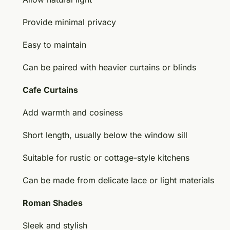
Provide minimal privacy
Easy to maintain
Can be paired with heavier curtains or blinds
Cafe Curtains
Add warmth and cosiness
Short length, usually below the window sill
Suitable for rustic or cottage-style kitchens
Can be made from delicate lace or light materials
Roman Shades
Sleek and stylish