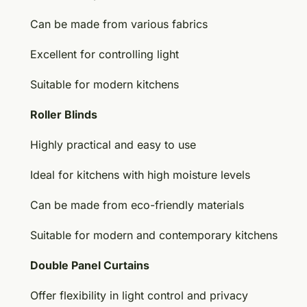
Can be made from various fabrics
Excellent for controlling light
Suitable for modern kitchens
Roller Blinds
Highly practical and easy to use
Ideal for kitchens with high moisture levels
Can be made from eco-friendly materials
Suitable for modern and contemporary kitchens
Double Panel Curtains
Offer flexibility in light control and privacy