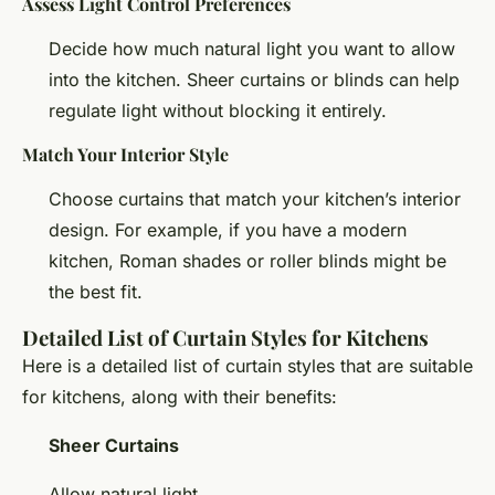
Assess Light Control Preferences
Decide how much natural light you want to allow
into the kitchen. Sheer curtains or blinds can help
regulate light without blocking it entirely.
Match Your Interior Style
Choose curtains that match your kitchen’s interior
design. For example, if you have a modern
kitchen, Roman shades or roller blinds might be
the best fit.
Detailed List of Curtain Styles for Kitchens
Here is a detailed list of curtain styles that are suitable
for kitchens, along with their benefits:
Sheer Curtains
Allow natural light