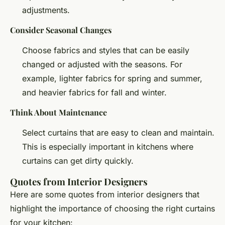
adjustments.
Consider Seasonal Changes
Choose fabrics and styles that can be easily
changed or adjusted with the seasons. For
example, lighter fabrics for spring and summer,
and heavier fabrics for fall and winter.
Think About Maintenance
Select curtains that are easy to clean and maintain.
This is especially important in kitchens where
curtains can get dirty quickly.
Quotes from Interior Designers
Here are some quotes from interior designers that
highlight the importance of choosing the right curtains
for your kitchen: