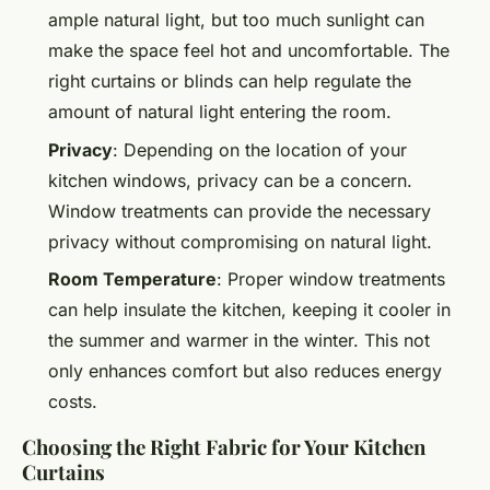
ample natural light, but too much sunlight can
make the space feel hot and uncomfortable. The
right curtains or blinds can help regulate the
amount of natural light entering the room.
Privacy
: Depending on the location of your
kitchen windows, privacy can be a concern.
Window treatments can provide the necessary
privacy without compromising on natural light.
Room Temperature
: Proper window treatments
can help insulate the kitchen, keeping it cooler in
the summer and warmer in the winter. This not
only enhances comfort but also reduces energy
costs.
Choosing the Right Fabric for Your Kitchen
Curtains