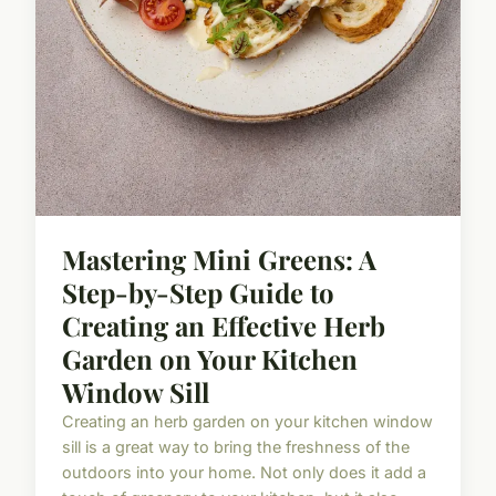
Mastering Mini Greens: A
Step-by-Step Guide to
Creating an Effective Herb
Garden on Your Kitchen
Window Sill
Creating an herb garden on your kitchen window
sill is a great way to bring the freshness of the
outdoors into your home. Not only does it add a