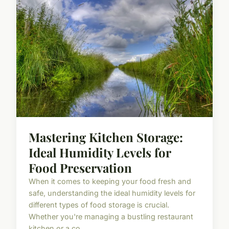
Mastering Kitchen Storage:
Ideal Humidity Levels for
Food Preservation
When it comes to keeping your food fresh and
safe, understanding the ideal humidity levels for
different types of food storage is crucial.
Whether you're managing a bustling restaurant
kitchen or a co...