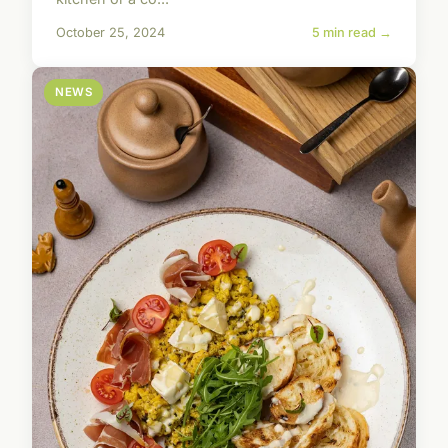
October 25, 2024
5 min read →
NEWS