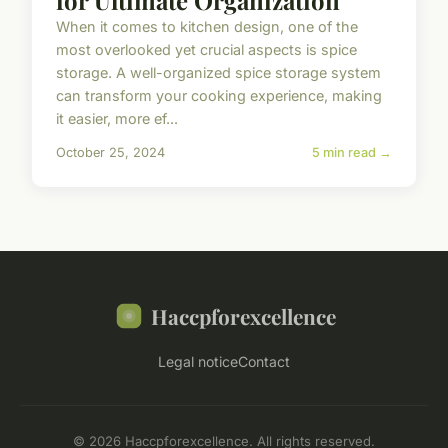
When it comes to kitchen design, one of the
most overlooked yet crucial aspects is spice
storage. A well-organized spice storage system
can transform your cooking experience, making
it easier, more ef...
October 25, 2024
5 min read →
Haccpforexcellence
Legal notice
Contact
© 2026 Haccpforexcellence. All rights reserved.