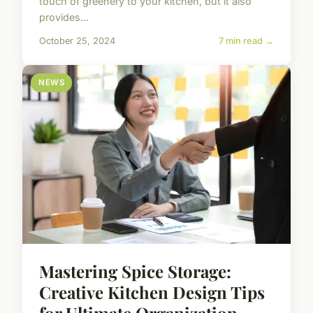
touch of greenery to your kitchen, but it also
provides...
October 25, 2024
7 min read →
NEWS
Mastering Spice Storage:
Creative Kitchen Design Tips
for Ultimate Organization