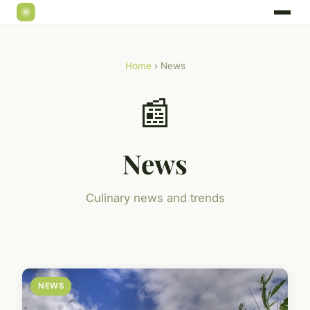
Home
› News
📰
News
Culinary news and trends
NEWS