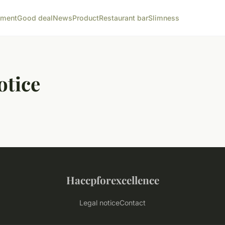
ement
Good deal
News
Product
Restaurant bar
Slimness
otice
Haccpforexcellence
Legal notice
Contact