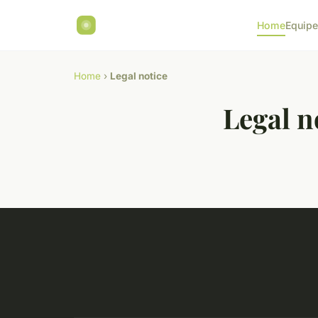
Home
Equip
Home
›
Legal notice
Legal n