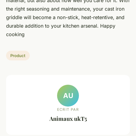
material, but also about how well you care for it. With
the right seasoning and maintenance, your cast iron
griddle will become a non-stick, heat-retentive, and
durable addition to your kitchen arsenal. Happy
cooking
Product
AU
ECRIT PAR
Animaux ukT5