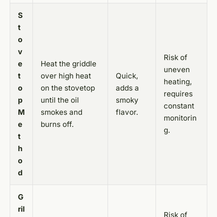
S
t
o
v
Risk of
e
Heat the griddle
uneven
t
over high heat
Quick,
heating,
o
on the stovetop
adds a
requires
p
until the oil
smoky
constant
M
smokes and
flavor.
monitorin
e
burns off.
g.
t
h
o
d
G
ril
Risk of