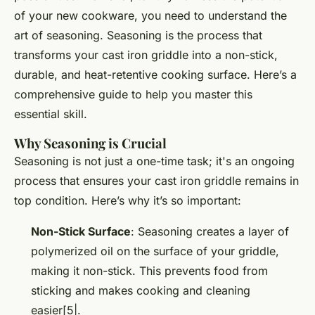
of your new cookware, you need to understand the
art of seasoning. Seasoning is the process that
transforms your cast iron griddle into a non-stick,
durable, and heat-retentive cooking surface. Here’s a
comprehensive guide to help you master this
essential skill.
Why Seasoning is Crucial
Seasoning is not just a one-time task; it's an ongoing
process that ensures your cast iron griddle remains in
top condition. Here’s why it’s so important:
Non-Stick Surface
: Seasoning creates a layer of
polymerized oil on the surface of your griddle,
making it non-stick. This prevents food from
sticking and makes cooking and cleaning
easier[5|.