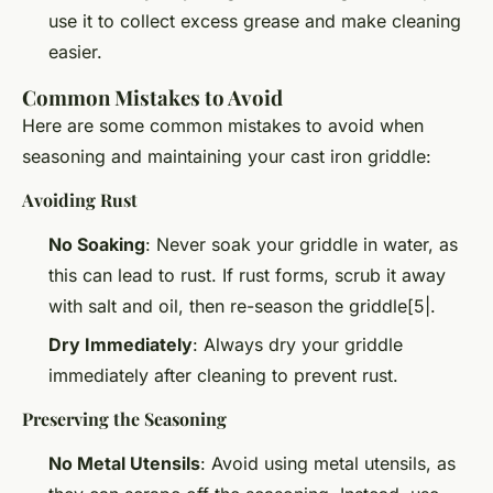
use it to collect excess grease and make cleaning
easier.
Common Mistakes to Avoid
Here are some common mistakes to avoid when
seasoning and maintaining your cast iron griddle:
Avoiding Rust
No Soaking
: Never soak your griddle in water, as
this can lead to rust. If rust forms, scrub it away
with salt and oil, then re-season the griddle[5|.
Dry Immediately
: Always dry your griddle
immediately after cleaning to prevent rust.
Preserving the Seasoning
No Metal Utensils
: Avoid using metal utensils, as