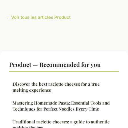
← Voir tous les articles Product
Product — Recommended for you
Discover the best raclette cheeses for a true
melting experience
Mastering Homemade Pasta: Essential Tools and
Techniques for Perfect Noodles Every Time
Traditional raclette cheeses: a guide to authentic
melting flavors