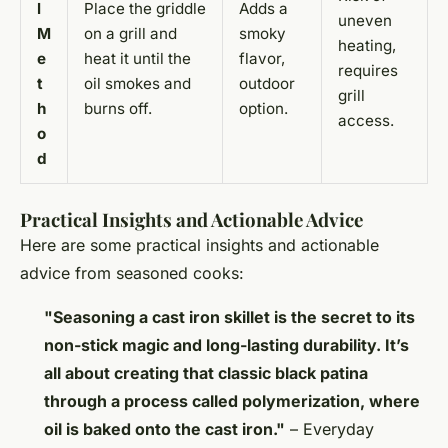
l
Place the griddle
Adds a
uneven
M
on a grill and
smoky
heating,
e
heat it until the
flavor,
requires
t
oil smokes and
outdoor
grill
h
burns off.
option.
access.
o
d
Practical Insights and Actionable Advice
Here are some practical insights and actionable
advice from seasoned cooks:
"Seasoning a cast iron skillet is the secret to its
non-stick magic and long-lasting durability. It’s
all about creating that classic black patina
through a process called polymerization, where
oil is baked onto the cast iron."
– Everyday