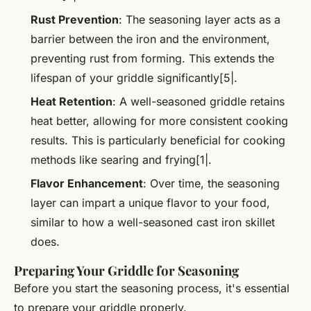
Rust Prevention
: The seasoning layer acts as a
barrier between the iron and the environment,
preventing rust from forming. This extends the
lifespan of your griddle significantly[5|.
Heat Retention
: A well-seasoned griddle retains
heat better, allowing for more consistent cooking
results. This is particularly beneficial for cooking
methods like searing and frying[1|.
Flavor Enhancement
: Over time, the seasoning
layer can impart a unique flavor to your food,
similar to how a well-seasoned cast iron skillet
does.
Preparing Your Griddle for Seasoning
Before you start the seasoning process, it's essential
to prepare your griddle properly.