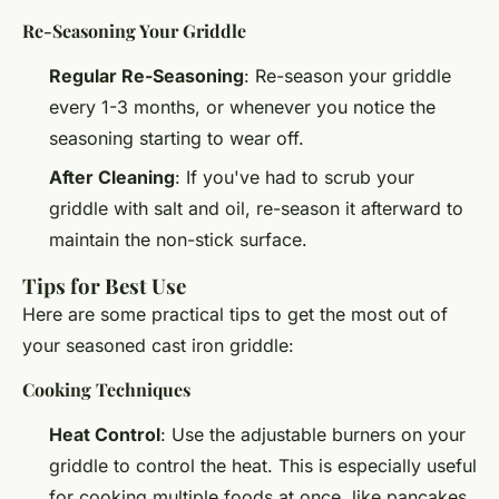
Re-Seasoning Your Griddle
Regular Re-Seasoning
: Re-season your griddle
every 1-3 months, or whenever you notice the
seasoning starting to wear off.
After Cleaning
: If you've had to scrub your
griddle with salt and oil, re-season it afterward to
maintain the non-stick surface.
Tips for Best Use
Here are some practical tips to get the most out of
your seasoned cast iron griddle:
Cooking Techniques
Heat Control
: Use the adjustable burners on your
griddle to control the heat. This is especially useful
for cooking multiple foods at once, like pancakes,