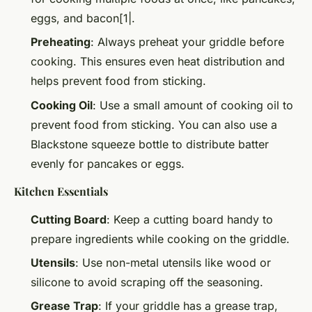
eggs, and bacon[1|.
Preheating
: Always preheat your griddle before
cooking. This ensures even heat distribution and
helps prevent food from sticking.
Cooking Oil
: Use a small amount of cooking oil to
prevent food from sticking. You can also use a
Blackstone squeeze bottle to distribute batter
evenly for pancakes or eggs.
Kitchen Essentials
Cutting Board
: Keep a cutting board handy to
prepare ingredients while cooking on the griddle.
Utensils
: Use non-metal utensils like wood or
silicone to avoid scraping off the seasoning.
Grease Trap
: If your griddle has a grease trap,