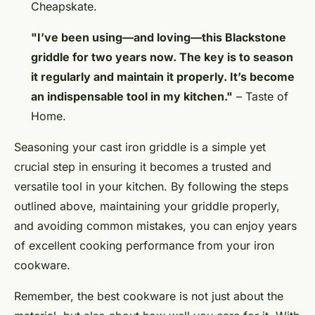
Cheapskate.
"I’ve been using—and loving—this Blackstone
griddle for two years now. The key is to season
it regularly and maintain it properly. It’s become
an indispensable tool in my kitchen."
– Taste of
Home.
Seasoning your cast iron griddle is a simple yet
crucial step in ensuring it becomes a trusted and
versatile tool in your kitchen. By following the steps
outlined above, maintaining your griddle properly,
and avoiding common mistakes, you can enjoy years
of excellent cooking performance from your iron
cookware.
Remember, the best cookware is not just about the