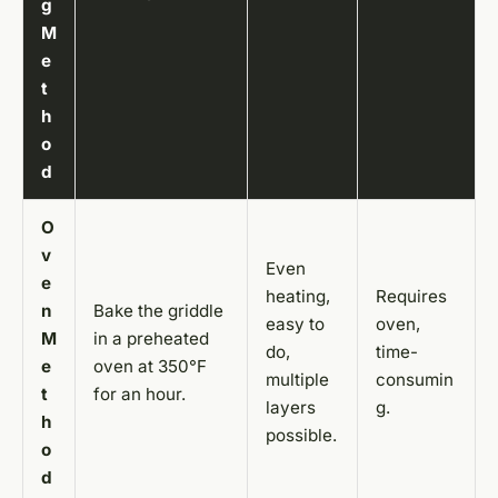
g
M
e
t
h
o
d
O
v
Even
e
heating,
Requires
n
Bake the griddle
easy to
oven,
M
in a preheated
do,
time-
e
oven at 350°F
multiple
consumin
t
for an hour.
layers
g.
h
possible.
o
d