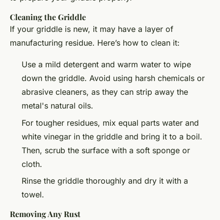
Cleaning the Griddle
If your griddle is new, it may have a layer of
manufacturing residue. Here’s how to clean it:
Use a mild detergent and warm water to wipe
down the griddle. Avoid using harsh chemicals or
abrasive cleaners, as they can strip away the
metal's natural oils.
For tougher residues, mix equal parts water and
white vinegar in the griddle and bring it to a boil.
Then, scrub the surface with a soft sponge or
cloth.
Rinse the griddle thoroughly and dry it with a
towel.
Removing Any Rust