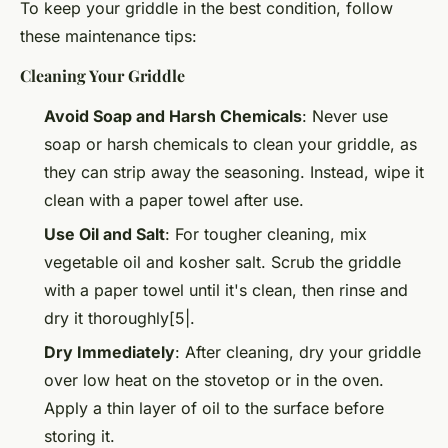
To keep your griddle in the best condition, follow
these maintenance tips:
Cleaning Your Griddle
Avoid Soap and Harsh Chemicals
: Never use
soap or harsh chemicals to clean your griddle, as
they can strip away the seasoning. Instead, wipe it
clean with a paper towel after use.
Use Oil and Salt
: For tougher cleaning, mix
vegetable oil and kosher salt. Scrub the griddle
with a paper towel until it's clean, then rinse and
dry it thoroughly[5|.
Dry Immediately
: After cleaning, dry your griddle
over low heat on the stovetop or in the oven.
Apply a thin layer of oil to the surface before
storing it.