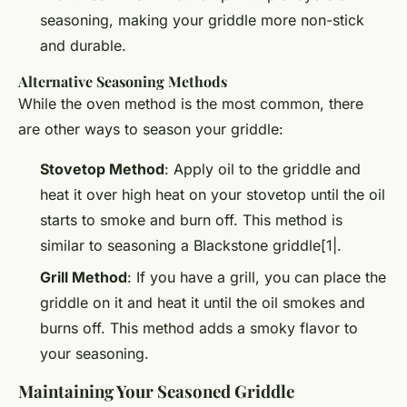
seasoning, making your griddle more non-stick
and durable.
Alternative Seasoning Methods
While the oven method is the most common, there
are other ways to season your griddle:
Stovetop Method
: Apply oil to the griddle and
heat it over high heat on your stovetop until the oil
starts to smoke and burn off. This method is
similar to seasoning a Blackstone griddle[1|.
Grill Method
: If you have a grill, you can place the
griddle on it and heat it until the oil smokes and
burns off. This method adds a smoky flavor to
your seasoning.
Maintaining Your Seasoned Griddle