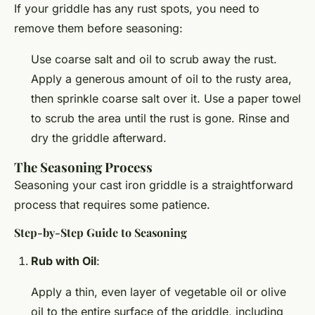
If your griddle has any rust spots, you need to
remove them before seasoning:
Use coarse salt and oil to scrub away the rust.
Apply a generous amount of oil to the rusty area,
then sprinkle coarse salt over it. Use a paper towel
to scrub the area until the rust is gone. Rinse and
dry the griddle afterward.
The Seasoning Process
Seasoning your cast iron griddle is a straightforward
process that requires some patience.
Step-by-Step Guide to Seasoning
Rub with Oil
:
Apply a thin, even layer of vegetable oil or olive
oil to the entire surface of the griddle, including