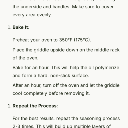
the underside and handles. Make sure to cover
every area evenly.
Bake It
:
Preheat your oven to 350°F (175°C).
Place the griddle upside down on the middle rack
of the oven.
Bake for an hour. This will help the oil polymerize
and form a hard, non-stick surface.
After an hour, turn off the oven and let the griddle
cool completely before removing it.
Repeat the Process
:
For the best results, repeat the seasoning process
2-3 times. This will build up multiple layers of