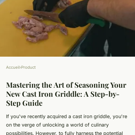
Accueil
›
Product
PRODUCT
Mastering the Art of Seasoning Your
Mastering the Art of
New Cast Iron Griddle: A Step-by-
Seasoning Your New Cast Iron
Step Guide
Griddle: A Step-by-Step Guide
If you've recently acquired a cast iron griddle, you're
Animaux ukT5
•
October 25, 2024
•
6 min de lecture
on the verge of unlocking a world of culinary
possibilities. However, to fully harness the potential