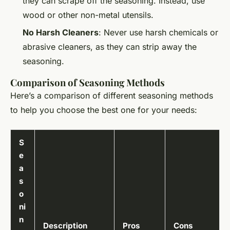
they can scrape off the seasoning. Instead, use
wood or other non-metal utensils.
No Harsh Cleaners
: Never use harsh chemicals or
abrasive cleaners, as they can strip away the
seasoning.
Comparison of Seasoning Methods
Here’s a comparison of different seasoning methods
to help you choose the best one for your needs:
S
e
a
s
o
ni
n
Description
Pros
Cons