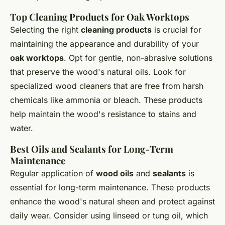
Top Cleaning Products for Oak Worktops
Selecting the right
cleaning products
is crucial for
maintaining the appearance and durability of your
oak worktops
. Opt for gentle, non-abrasive solutions
that preserve the wood's natural oils. Look for
specialized wood cleaners that are free from harsh
chemicals like ammonia or bleach. These products
help maintain the wood's resistance to stains and
water.
Best Oils and Sealants for Long-Term
Maintenance
Regular application of
wood oils
and
sealants
is
essential for long-term maintenance. These products
enhance the wood's natural sheen and protect against
daily wear. Consider using linseed or tung oil, which