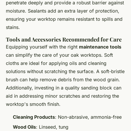
penetrate deeply and provide a robust barrier against
moisture. Sealants add an extra layer of protection,
ensuring your worktop remains resistant to spills and
stains.
Tools and Accessories Recommended for Care
Equipping yourself with the right
maintenance tools
can simplify the care of your oak worktops. Soft
cloths are ideal for applying oils and cleaning
solutions without scratching the surface. A soft-bristle
brush can help remove debris from the wood grain.
Additionally, investing in a quality sanding block can
aid in addressing minor scratches and restoring the
worktop's smooth finish.
Cleaning Products
: Non-abrasive, ammonia-free
Wood Oils
: Linseed, tung