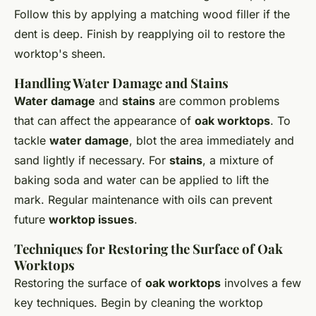
Follow this by applying a matching wood filler if the
dent is deep. Finish by reapplying oil to restore the
worktop's sheen.
Handling Water Damage and Stains
Water damage
and
stains
are common problems
that can affect the appearance of
oak worktops
. To
tackle
water damage
, blot the area immediately and
sand lightly if necessary. For
stains
, a mixture of
baking soda and water can be applied to lift the
mark. Regular maintenance with oils can prevent
future
worktop issues
.
Techniques for Restoring the Surface of Oak
Worktops
Restoring the surface of
oak worktops
involves a few
key techniques. Begin by cleaning the worktop