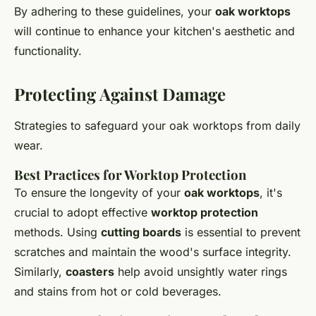
By adhering to these guidelines, your
oak worktops
will continue to enhance your kitchen's aesthetic and
functionality.
Protecting Against Damage
Strategies to safeguard your oak worktops from daily
wear.
Best Practices for Worktop Protection
To ensure the longevity of your
oak worktops
, it's
crucial to adopt effective
worktop protection
methods. Using
cutting boards
is essential to prevent
scratches and maintain the wood's surface integrity.
Similarly,
coasters
help avoid unsightly water rings
and stains from hot or cold beverages.