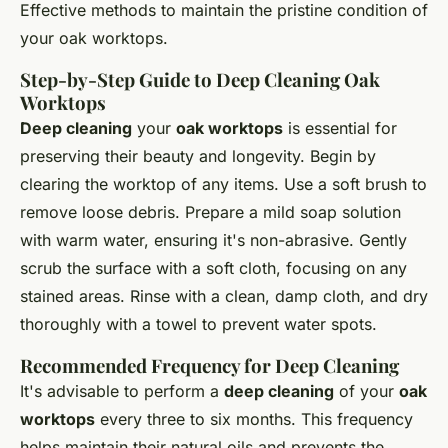
Effective methods to maintain the pristine condition of
your oak worktops.
Step-by-Step Guide to Deep Cleaning Oak
Worktops
Deep cleaning
your
oak worktops
is essential for
preserving their beauty and longevity. Begin by
clearing the worktop of any items. Use a soft brush to
remove loose debris. Prepare a mild soap solution
with warm water, ensuring it's non-abrasive. Gently
scrub the surface with a soft cloth, focusing on any
stained areas. Rinse with a clean, damp cloth, and dry
thoroughly with a towel to prevent water spots.
Recommended Frequency for Deep Cleaning
It's advisable to perform a
deep cleaning
of your
oak
worktops
every three to six months. This frequency
helps maintain their natural oils and prevents the