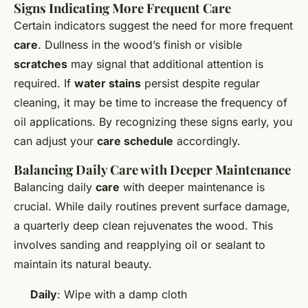
Signs Indicating More Frequent Care
Certain indicators suggest the need for more frequent
care
. Dullness in the wood’s finish or visible
scratches
may signal that additional attention is
required. If
water stains
persist despite regular
cleaning, it may be time to increase the frequency of
oil applications. By recognizing these signs early, you
can adjust your
care schedule
accordingly.
Balancing Daily Care with Deeper Maintenance
Balancing daily
care
with deeper maintenance is
crucial. While daily routines prevent surface damage,
a quarterly deep clean rejuvenates the wood. This
involves sanding and reapplying oil or sealant to
maintain its natural beauty.
Daily
: Wipe with a damp cloth