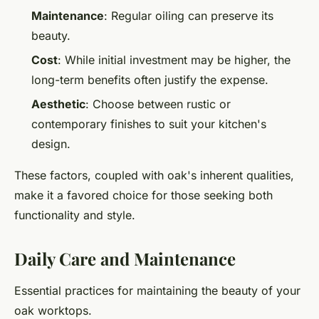
Maintenance
: Regular oiling can preserve its
beauty.
Cost
: While initial investment may be higher, the
long-term benefits often justify the expense.
Aesthetic
: Choose between rustic or
contemporary finishes to suit your kitchen's
design.
These factors, coupled with oak's inherent qualities,
make it a favored choice for those seeking both
functionality and style.
Daily Care and Maintenance
Essential practices for maintaining the beauty of your
oak worktops.