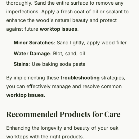
thoroughly. Sand the entire surface to remove any
imperfections. Apply a fresh coat of oil or sealant to
enhance the wood's natural beauty and protect
against future
worktop issues
.
Minor Scratches
: Sand lightly, apply wood filler
Water Damage
: Blot, sand, oil
Stains
: Use baking soda paste
By implementing these
troubleshooting
strategies,
you can effectively manage and resolve common
worktop issues
.
Recommended Products for Care
Enhancing the longevity and beauty of your oak
worktops with the right products.