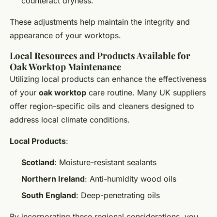
counteract dryness.
These adjustments help maintain the integrity and
appearance of your worktops.
Local Resources and Products Available for
Oak Worktop Maintenance
Utilizing local products can enhance the effectiveness
of your
oak worktop
care routine. Many UK suppliers
offer region-specific oils and cleaners designed to
address local climate conditions.
Local Products
:
Scotland
: Moisture-resistant sealants
Northern Ireland
: Anti-humidity wood oils
South England
: Deep-penetrating oils
By incorporating these regional considerations, you