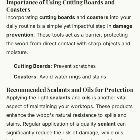
Importance of Using Cutting Boards and
Coasters
Incorporating
cutting boards
and
coasters
into your
daily routine is a simple yet impactful step in
damage
prevention
. These tools act as a barrier, protecting
the wood from direct contact with sharp objects and
moisture.
Cutting Boards
: Prevent scratches
Coasters
: Avoid water rings and stains
Recommended Sealants and Oils for Protection
Applying the right
sealants
and
oils
is another vital
aspect of maintaining your worktops. These products
enhance the wood's natural resistance to spills and
stains. Regular application of a quality
sealant
can
significantly reduce the risk of damage, while oils