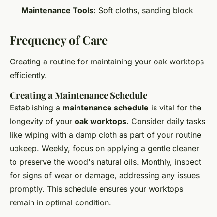
Maintenance Tools
: Soft cloths, sanding block
Frequency of Care
Creating a routine for maintaining your oak worktops
efficiently.
Creating a Maintenance Schedule
Establishing a
maintenance schedule
is vital for the
longevity of your
oak worktops
. Consider daily tasks
like wiping with a damp cloth as part of your routine
upkeep. Weekly, focus on applying a gentle cleaner
to preserve the wood's natural oils. Monthly, inspect
for signs of wear or damage, addressing any issues
promptly. This schedule ensures your worktops
remain in optimal condition.