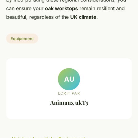
can ensure your
oak worktops
remain resilient and
beautiful, regardless of the
UK climate
.
Equipement
AU
ECRIT PAR
Animaux ukT5