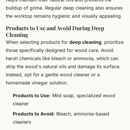
buildup of grime. Regular deep cleaning also ensures
the worktop remains hygienic and visually appealing.
Products to Use and Avoid During Deep
Cleaning
When selecting products for
deep cleaning
, prioritize
those specifically designed for wood care. Avoid
harsh chemicals like bleach or ammonia, which can
strip the wood's natural oils and damage its surface.
Instead, opt for a gentle wood cleaner or a
homemade vinegar solution.
Products to Use
: Mild soap, specialized wood
cleaner
Products to Avoid
: Bleach, ammonia-based
cleaners