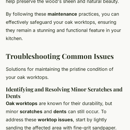
help preserve the wood's sheen and natural beauty.
By following these
maintenance
practices, you can
effectively safeguard your oak worktops, ensuring
they remain a stunning and functional feature in your
kitchen.
Troubleshooting Common Issues
Solutions for maintaining the pristine condition of
your oak worktops.
Identifying and Resolving Minor Scratches and
Dents
Oak worktops
are known for their durability, but
minor
scratches
and
dents
can still occur. To
address these
worktop issues
, start by lightly
sanding the affected area with fine-grit sandpaper.