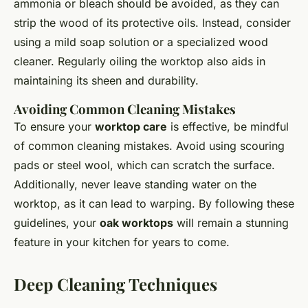
ammonia or bleach should be avoided, as they can
strip the wood of its protective oils. Instead, consider
using a mild soap solution or a specialized wood
cleaner. Regularly oiling the worktop also aids in
maintaining its sheen and durability.
Avoiding Common Cleaning Mistakes
To ensure your
worktop care
is effective, be mindful
of common cleaning mistakes. Avoid using scouring
pads or steel wool, which can scratch the surface.
Additionally, never leave standing water on the
worktop, as it can lead to warping. By following these
guidelines, your
oak worktops
will remain a stunning
feature in your kitchen for years to come.
Deep Cleaning Techniques