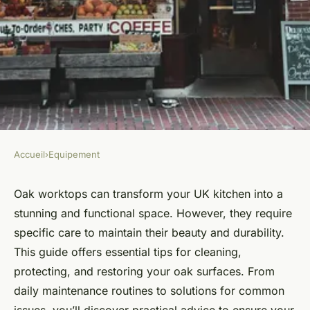
Accueil
›
Equipement
EQUIPEMENT
Essential Tips for Caring for
Oak worktops can transform your UK kitchen into a
stunning and functional space. However, they require
Oak Worktops in Your UK
specific care to maintain their beauty and durability.
Kitchen: A Complete Guide
This guide offers essential tips for cleaning,
protecting, and restoring your oak surfaces. From
Animaux ukT5
•
October 25, 2024
•
9 min de lecture
daily maintenance routines to solutions for common