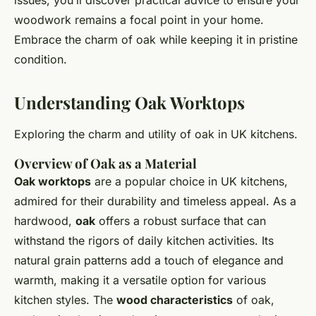
issues, you’ll discover practical advice to ensure your
woodwork remains a focal point in your home.
Embrace the charm of oak while keeping it in pristine
condition.
Understanding Oak Worktops
Exploring the charm and utility of oak in UK kitchens.
Overview of Oak as a Material
Oak worktops
are a popular choice in UK kitchens,
admired for their durability and timeless appeal. As a
hardwood,
oak
offers a robust surface that can
withstand the rigors of daily kitchen activities. Its
natural grain patterns add a touch of elegance and
warmth, making it a versatile option for various
kitchen styles. The
wood characteristics
of oak,