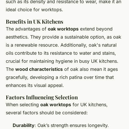
such as its density and resistance to wear, make it an
ideal choice for worktops.
Benefits in UK Kitchens
The advantages of
oak worktops
extend beyond
aesthetics. They provide a sustainable option, as oak
is a renewable resource. Additionally, oak's natural
oils contribute to its resistance to water and stains,
crucial for maintaining hygiene in busy UK kitchens.
The
wood characteristics
of oak also mean it ages
gracefully, developing a rich patina over time that
enhances its visual appeal.
Factors Influencing Selection
When selecting
oak worktops
for UK kitchens,
several factors should be considered:
Durability
: Oak’s strength ensures longevity.