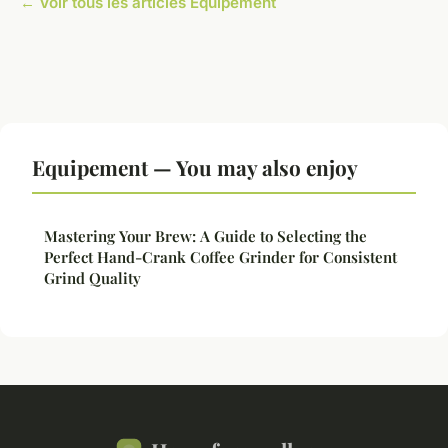
← Voir tous les articles Equipement
Equipement — You may also enjoy
Mastering Your Brew: A Guide to Selecting the
Perfect Hand-Crank Coffee Grinder for Consistent
Grind Quality