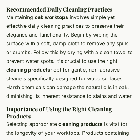
Recommended Daily Cleaning Practices
Maintaining
oak worktops
involves simple yet
effective daily cleaning practices to preserve their
elegance and functionality. Begin by wiping the
surface with a soft, damp cloth to remove any spills
or crumbs. Follow this by drying with a clean towel to
prevent water spots. It's crucial to use the right
cleaning products
; opt for gentle, non-abrasive
cleaners specifically designed for wood surfaces.
Harsh chemicals can damage the natural oils in oak,
diminishing its inherent resistance to stains and water.
Importance of Using the Right Cleaning
Products
Selecting appropriate
cleaning products
is vital for
the longevity of your worktops. Products containing