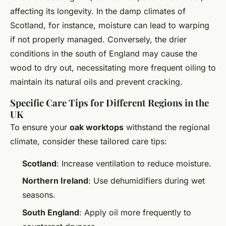
affecting its longevity. In the damp climates of
Scotland, for instance, moisture can lead to warping
if not properly managed. Conversely, the drier
conditions in the south of England may cause the
wood to dry out, necessitating more frequent oiling to
maintain its natural oils and prevent cracking.
Specific Care Tips for Different Regions in the
UK
To ensure your
oak worktops
withstand the regional
climate, consider these tailored care tips:
Scotland
: Increase ventilation to reduce moisture.
Northern Ireland
: Use dehumidifiers during wet
seasons.
South England
: Apply oil more frequently to