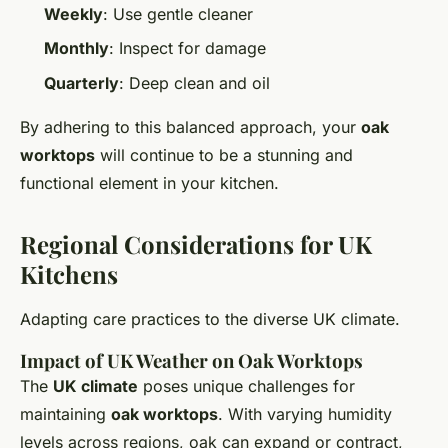
Weekly
: Use gentle cleaner
Monthly
: Inspect for damage
Quarterly
: Deep clean and oil
By adhering to this balanced approach, your
oak
worktops
will continue to be a stunning and
functional element in your kitchen.
Regional Considerations for UK
Kitchens
Adapting care practices to the diverse UK climate.
Impact of UK Weather on Oak Worktops
The
UK climate
poses unique challenges for
maintaining
oak worktops
. With varying humidity
levels across regions, oak can expand or contract,