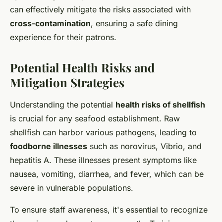
can effectively mitigate the risks associated with
cross-contamination
, ensuring a safe dining
experience for their patrons.
Potential Health Risks and
Mitigation Strategies
Understanding the potential
health risks of shellfish
is crucial for any seafood establishment. Raw
shellfish can harbor various pathogens, leading to
foodborne illnesses
such as norovirus, Vibrio, and
hepatitis A. These illnesses present symptoms like
nausea, vomiting, diarrhea, and fever, which can be
severe in vulnerable populations.
To ensure staff awareness, it's essential to recognize