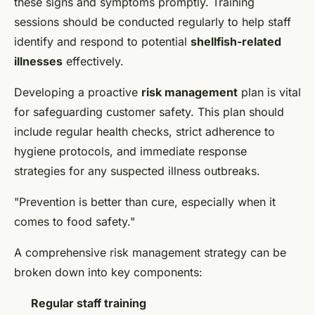
these signs and symptoms promptly. Training
sessions should be conducted regularly to help staff
identify and respond to potential
shellfish-related
illnesses
effectively.
Developing a proactive
risk management
plan is vital
for safeguarding customer safety. This plan should
include regular health checks, strict adherence to
hygiene protocols, and immediate response
strategies for any suspected illness outbreaks.
"Prevention is better than cure, especially when it
comes to food safety."
A comprehensive risk management strategy can be
broken down into key components:
Regular staff training