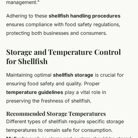
management."
Adhering to these
shellfish handling procedures
ensures compliance with food safety regulations,
protecting both businesses and consumers.
Storage and Temperature Control
for Shellfish
Maintaining optimal
shellfish storage
is crucial for
ensuring food safety and quality. Proper
temperature guidelines
play a vital role in
preserving the freshness of shellfish.
Recommended Storage Temperatures
Different types of shellfish require specific storage
temperatures to remain safe for consumption.