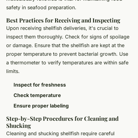
safety in seafood preparation.
Best Practices for Receiving and Inspecting
Upon receiving shellfish deliveries, it's crucial to
inspect them thoroughly. Check for signs of spoilage
or damage. Ensure that the shellfish are kept at the
proper temperature to prevent bacterial growth. Use
a thermometer to verify temperatures are within safe
limits.
Inspect for freshness
Check temperature
Ensure proper labeling
Step-by-Step Procedures for Cleaning and
Shucking
Cleaning and shucking shellfish require careful