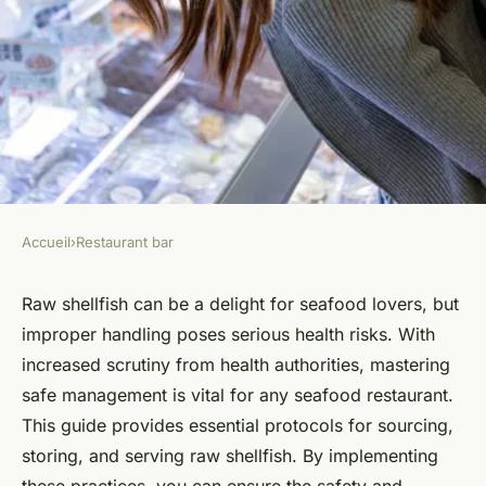
Accueil
›
Restaurant bar
RESTAURANT BAR
Essential Guidelines for Safely
Raw shellfish can be a delight for seafood lovers, but
improper handling poses serious health risks. With
Managing Raw Shellfish in
increased scrutiny from health authorities, mastering
Your Seafood Restaurant
safe management is vital for any seafood restaurant.
This guide provides essential protocols for sourcing,
Animaux ukT5
•
October 25, 2024
•
5 min de lecture
storing, and serving raw shellfish. By implementing