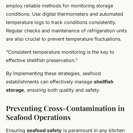
employ reliable methods for monitoring storage
conditions. Use digital thermometers and automated
temperature logs to track conditions consistently.
Regular checks and maintenance of refrigeration units
are also crucial to prevent temperature fluctuations.
"Consistent temperature monitoring is the key to
effective shellfish preservation."
By implementing these strategies, seafood
establishments can effectively manage
shellfish
storage
, ensuring both quality and safety.
Preventing Cross-Contamination in
Seafood Operations
Ensuring
seafood safety
is paramount in any kitchen