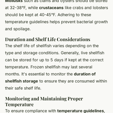
Mollusks
such as clams and oysters should be stored
at 32-38°F, while
crustaceans
like crabs and lobsters
should be kept at 40-45°F. Adhering to these
temperature guidelines helps prevent bacterial growth
and spoilage.
Duration and Shelf Life Considerations
The shelf life of shellfish varies depending on the
type and storage conditions. Generally, live shellfish
can be stored for up to 5 days if kept at the correct
temperature. Frozen shellfish may last several
months. It's essential to monitor the
duration of
shellfish storage
to ensure they are consumed within
their safe shelf life.
Monitoring and Maintaining Proper
Temperature
To ensure compliance with
temperature guidelines
,