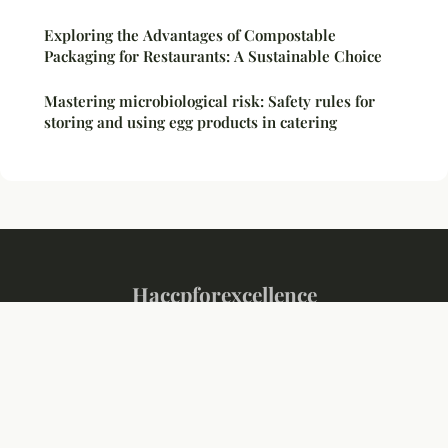
Exploring the Advantages of Compostable
Packaging for Restaurants: A Sustainable Choice
Mastering microbiological risk: Safety rules for
storing and using egg products in catering
Haccpforexcellence
Legal notice
Contact
© 2026 Haccpforexcellence. All rights reserved.