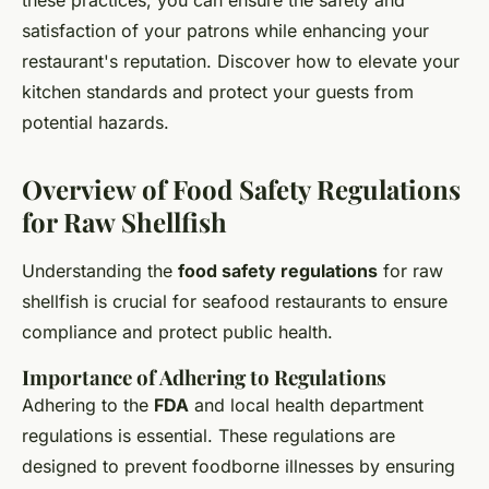
these practices, you can ensure the safety and
satisfaction of your patrons while enhancing your
restaurant's reputation. Discover how to elevate your
kitchen standards and protect your guests from
potential hazards.
Overview of Food Safety Regulations
for Raw Shellfish
Understanding the
food safety regulations
for raw
shellfish is crucial for seafood restaurants to ensure
compliance and protect public health.
Importance of Adhering to Regulations
Adhering to the
FDA
and local health department
regulations is essential. These regulations are
designed to prevent foodborne illnesses by ensuring