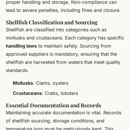
proper handling and storage. Non-compliance can
lead to severe penalties, including fines and closure.
Shellfish Classification and Sourcing
Shellfish are classified into categories such as
mollusks and crustaceans. Each category has specific
handling laws
to maintain safety. Sourcing from
approved suppliers is mandatory, ensuring that the
shellfish are harvested from waters that meet quality
standards.
Mollusks
: Clams, oysters
Crustaceans
: Crabs, lobsters
Essential Documentation and Records
Maintaining accurate documentation is vital. Records
of shellfish sourcing, storage conditions, and
temperature logs must be meticulously kept. This