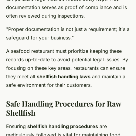
documentation serves as proof of compliance and is
often reviewed during inspections.
"Proper documentation is not just a requirement; it's a
safeguard for your business."
A seafood restaurant must prioritize keeping these
records up-to-date to avoid potential legal issues. By
focusing on these key areas, restaurants can ensure
they meet all
shellfish handling laws
and maintain a
safe environment for their customers.
Safe Handling Procedures for Raw
Shellfish
Ensuring
shellfish handling procedures
are
meticulously followed is vital for maintaining food