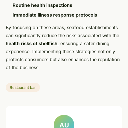
Routine health inspections
Immediate illness response protocols
By focusing on these areas, seafood establishments
can significantly reduce the risks associated with the
health risks of shellfish
, ensuring a safer dining
experience. Implementing these strategies not only
protects consumers but also enhances the reputation
of the business.
Restaurant bar
AU