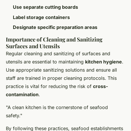
Use separate cutting boards
Label storage containers
Designate specific preparation areas
Importance of Cleaning and Sanitizing
Surfaces and Utensils
Regular cleaning and sanitizing of surfaces and
utensils are essential to maintaining
kitchen hygiene
.
Use appropriate sanitizing solutions and ensure all
staff are trained in proper cleaning protocols. This
practice is vital for reducing the risk of
cross-
contamination
.
"A clean kitchen is the cornerstone of seafood
safety."
By following these practices, seafood establishments