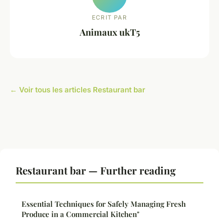
ECRIT PAR
Animaux ukT5
← Voir tous les articles Restaurant bar
Restaurant bar — Further reading
Essential Techniques for Safely Managing Fresh
Produce in a Commercial Kitchen"