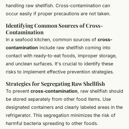
handling raw shellfish. Cross-contamination can
occur easily if proper precautions are not taken.
Identifying Common Sources of Cross-
Contamination
In a seafood kitchen, common sources of
cross-
contamination
include raw shellfish coming into
contact with ready-to-eat foods, improper storage,
and unclean surfaces. It's crucial to identify these
risks to implement effective prevention strategies.
Strategies for Segregating Raw Shellfish
To prevent
cross-contamination
, raw shellfish should
be stored separately from other food items. Use
designated containers and clearly labeled areas in the
refrigerator. This segregation minimizes the risk of
harmful bacteria spreading to other foods.