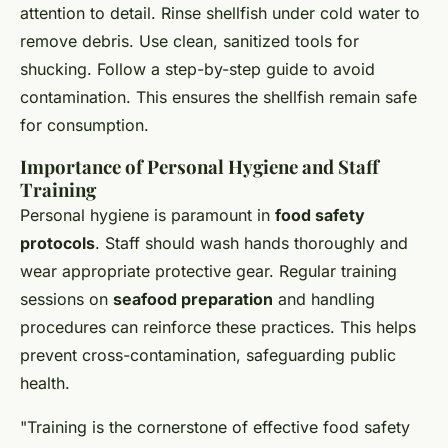
attention to detail. Rinse shellfish under cold water to
remove debris. Use clean, sanitized tools for
shucking. Follow a step-by-step guide to avoid
contamination. This ensures the shellfish remain safe
for consumption.
Importance of Personal Hygiene and Staff
Training
Personal hygiene is paramount in
food safety
protocols
. Staff should wash hands thoroughly and
wear appropriate protective gear. Regular training
sessions on
seafood preparation
and handling
procedures can reinforce these practices. This helps
prevent cross-contamination, safeguarding public
health.
"Training is the cornerstone of effective food safety